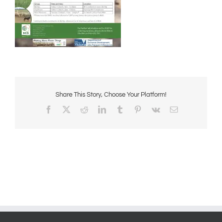
Share This Story, Choose Your Platform!
Facebook
X
Reddit
LinkedIn
Tumblr
Pinterest
Vk
Email