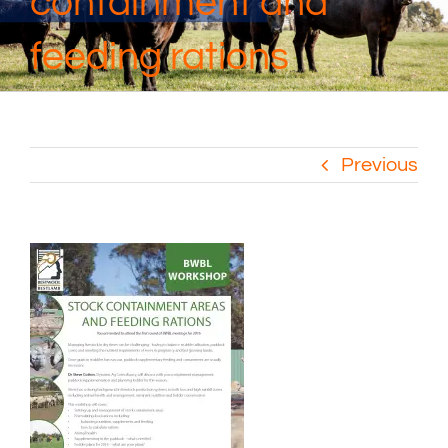
containment and
feeding rations
Previous