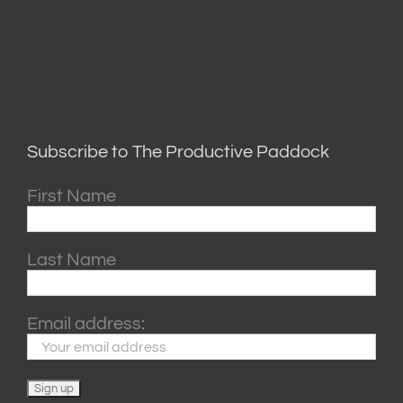
Subscribe to The Productive Paddock
First Name
Last Name
Email address: