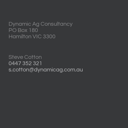
Dynamic Ag Consultancy
PO Box 180
Hamilton VIC 3300
Steve Cotton
0447 352 321
s.cotton@dynamicag.com.au