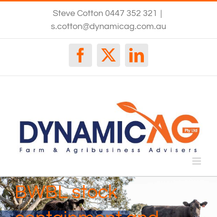
Skip
Steve Cotton 0447 352 321
|
to
content
s.cotton@dynamicag.com.au
Facebook
X
LinkedIn
BWBL stock