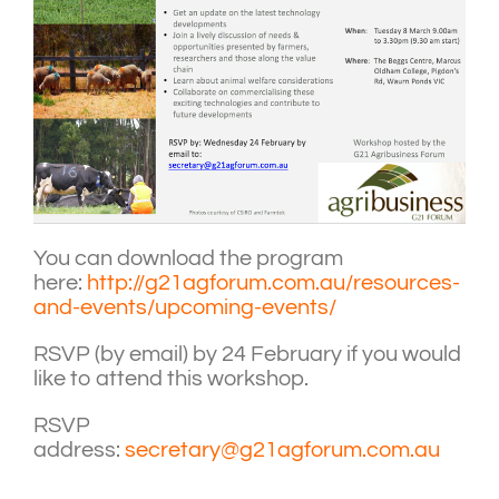
You can download the program
here:
http://g21agforum.com.au/resources-
and-events/upcoming-events/
RSVP (by email) by 24 February if you would
like to attend this workshop.
RSVP
address:
secretary@g21agforum.com.au