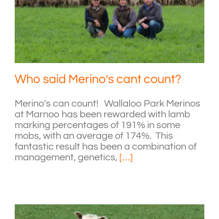
Who said Merino’s cant count?
Merino’s can count! Wallaloo Park Merinos
at Marnoo has been rewarded with lamb
marking percentages of 191% in some
mobs, with an average of 174%. This
fantastic result has been a combination of
management, genetics,
[…]