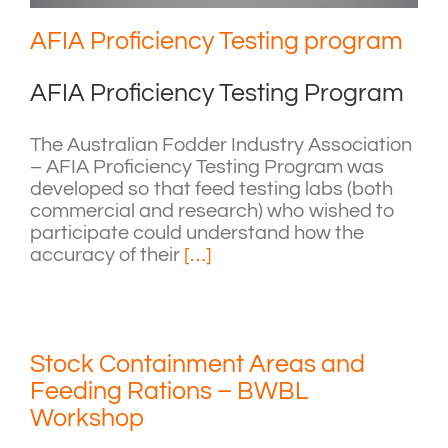
AFIA Proficiency Testing program
AFIA Proficiency Testing Program
The Australian Fodder Industry Association
– AFIA Proficiency Testing Program was
developed so that feed testing labs (both
commercial and research) who wished to
participate could understand how the
accuracy of their
[…]
Stock Containment Areas and
Feeding Rations – BWBL
Workshop