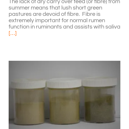
The lack of dry carry over feed (or fibre) from
summer means that lush short green
pastures are devoid of fibre. Fibre is
extremely important for normal rumen
function in ruminants and assists with saliva
[…]