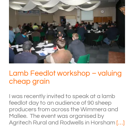
Lamb Feedlot workshop – valuing
cheap grain
I was recently invited to speak at a lamb
feedlot day to an audience of 90 sheep
producers from across the Wimmera and
Mallee. The event was organised by
Agritech Rural and Rodwells in Horsham
[…]