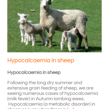
Hypocalcaemia in sheep
Hypocalcaemia in sheep
Following the long dry summer and
extensive grain feeding of sheep, we are
seeing numerous cases of hypocalcaemia
(milk fever) in Autumn lambing ewes.
Hypocalcaemia (a metabolic disorder) in