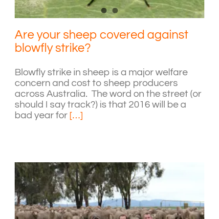
Are your sheep covered against
blowfly strike?
Blowfly strike in sheep is a major welfare
concern and cost to sheep producers
across Australia. The word on the street (or
should I say track?) is that 2016 will be a
bad year for
[…]