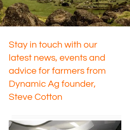
Stay in touch with our
latest news, events and
advice for farmers from
Dynamic Ag founder,
Steve Cotton