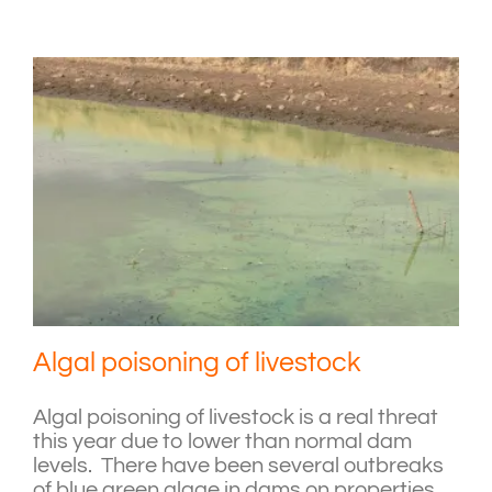
Algal poisoning of livestock
Algal poisoning of livestock is a real threat
this year due to lower than normal dam
levels. There have been several outbreaks
of blue green algae in dams on properties