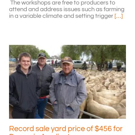
The workshops are free to producers to
attend and address issues such as farming
in a variable climate and setting trigger
[…]
Record sale yard price of $456 for