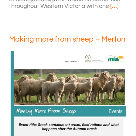
throughout Western Victoria with one
[…]
Making more from sheep – Merton