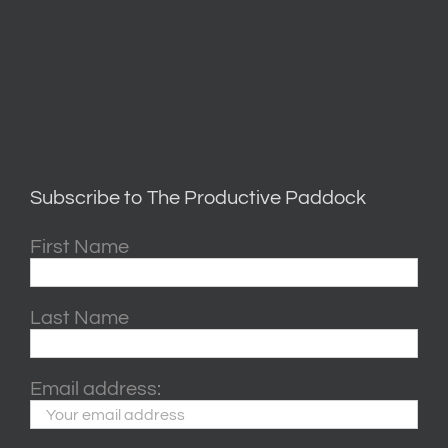
Subscribe to The Productive Paddock
First Name
Last Name
Email address: