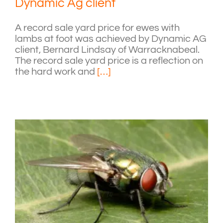
Dynamic Ag client
A record sale yard price for ewes with
lambs at foot was achieved by Dynamic AG
client, Bernard Lindsay of Warracknabeal.
The record sale yard price is a reflection on
the hard work and
[…]