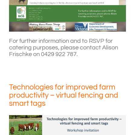
For further information and to RSVP for
catering purposes, please contact Alison
Frischke on 0429 922 787.
Technologies for improved farm
productivity – virtual fencing and
smart tags