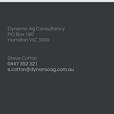
Dynamic Ag Consultancy
PO Box 180
Hamilton VIC 3300
Steve Cotton
0447 352 321
s.cotton@dynamicag.com.au