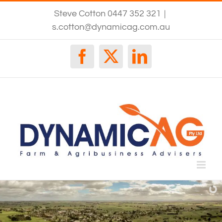
Skip
Steve Cotton 0447 352 321
|
to
content
s.cotton@dynamicag.com.au
Facebook
X
LinkedIn