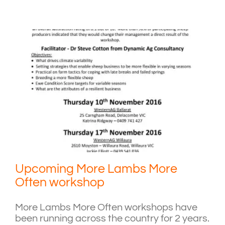
Upcoming More Lambs More
Often workshop
More Lambs More Often workshops have
been running across the country for 2 years.