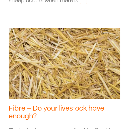
sheep occurs when there is
[…]
Fibre – Do your livestock have
enough?