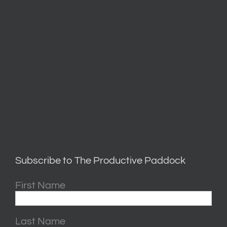
Subscribe to The Productive Paddock
First Name
Last Name