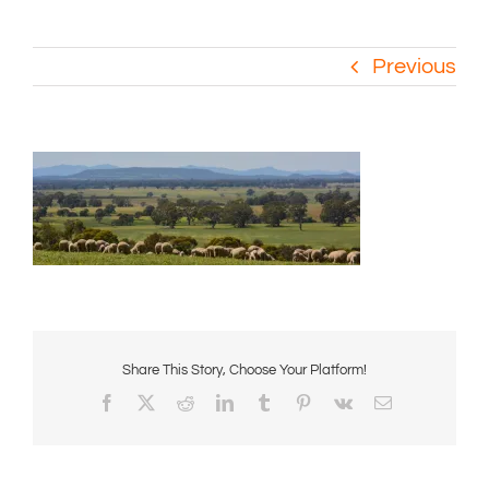
Previous
Share This Story, Choose Your Platform!
Facebook
X
Reddit
LinkedIn
Tumblr
Pinterest
Vk
Email