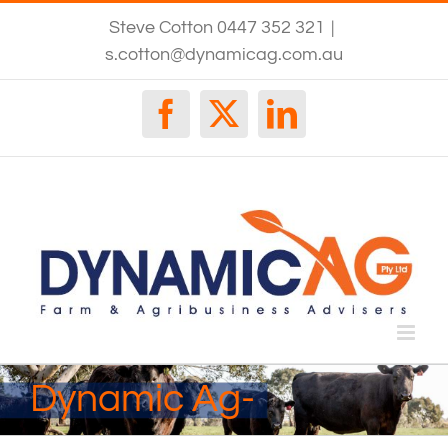
Skip
Steve Cotton 0447 352 321
|
to
content
s.cotton@dynamicag.com.au
Facebook
X
LinkedIn
Dynamic Ag-