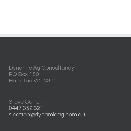
Dynamic Ag Consultancy
PO Box 180
Hamilton VIC 3300
Steve Cotton
0447 352 321
s.cotton@dynamicag.com.au