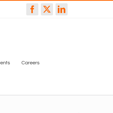
Facebook
X
LinkedIn
ents
Careers