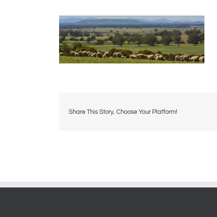
Share This Story, Choose Your Platform!