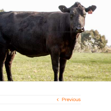
Home
home 10
SHEEP-GRAMPIANS-0119
Previous