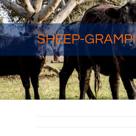
SHEEP-GRAMPI