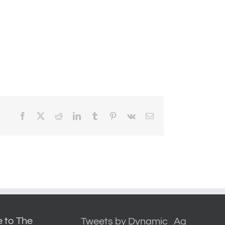
Facebook
X
Reddit
LinkedIn
Tumblr
Pinterest
Vk
Email
 to The
Tweets by Dynamic_Ag