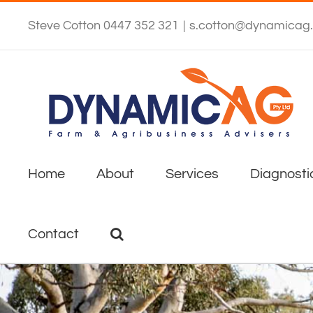
Skip
to
Steve Cotton 0447 352 321
|
s.cotton@dynamicag
content
Home
About
Services
Diagnosti
Contact