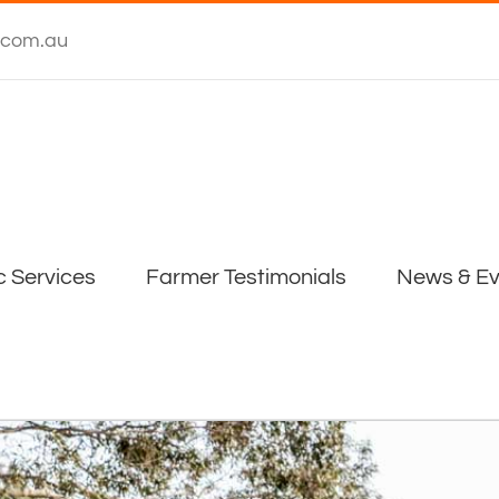
.com.au
c Services
Farmer Testimonials
News & Ev