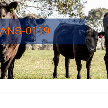
ANS-0119