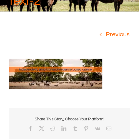
text-2
Previous
Share This Story, Choose Your Platform!
Facebook
X
Reddit
LinkedIn
Tumblr
Pinterest
Vk
Email