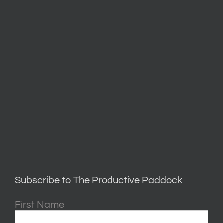
Subscribe to The Productive Paddock
First Name