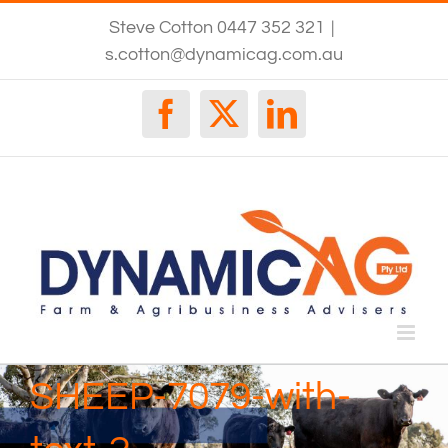
Skip
Steve Cotton 0447 352 321
|
to
content
s.cotton@dynamicag.com.au
Facebook
X
LinkedIn
SHEEP-7079-with-