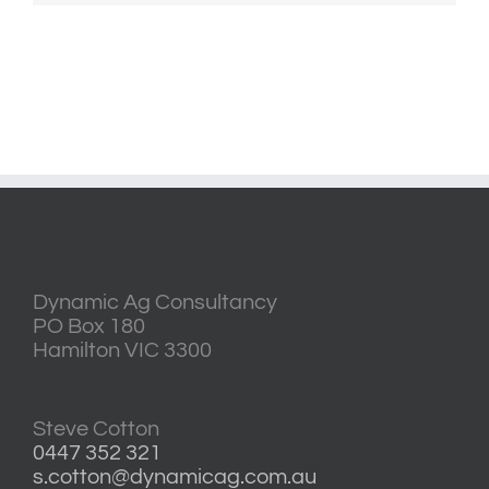
Dynamic Ag Consultancy
PO Box 180
Hamilton VIC 3300
Steve Cotton
0447 352 321
s.cotton@dynamicag.com.au