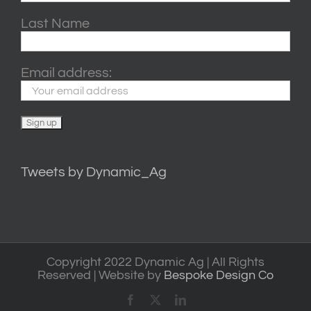
Last Name
Email address:
Tweets by Dynamic_Ag
Copyright 2022 Dynamic Ag | All Rights
Reserved | Website by
Bespoke Design Co
Facebook
X
LinkedIn