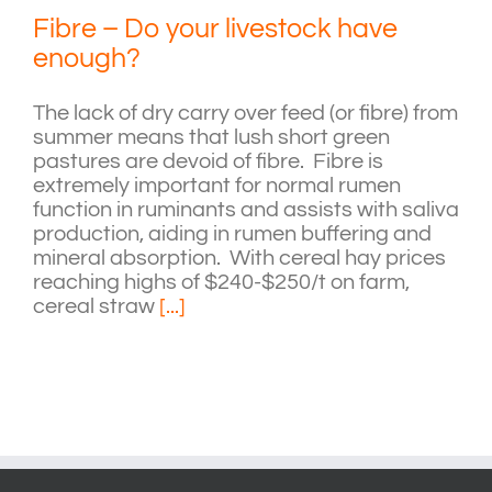
Fibre – Do your livestock have
enough?
The lack of dry carry over feed (or fibre) from
summer means that lush short green
pastures are devoid of fibre. Fibre is
extremely important for normal rumen
function in ruminants and assists with saliva
production, aiding in rumen buffering and
mineral absorption. With cereal hay prices
reaching highs of $240-$250/t on farm,
cereal straw
[...]