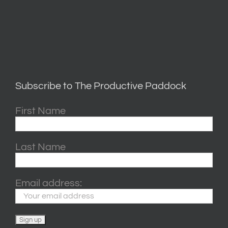
Subscribe to The Productive Paddock
First Name
Last Name
Email address: