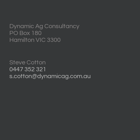
Dynamic Ag Consultancy
PO Box 180
Hamilton VIC 3300
Steve Cotton
0447 352 321
s.cotton@dynamicag.com.au