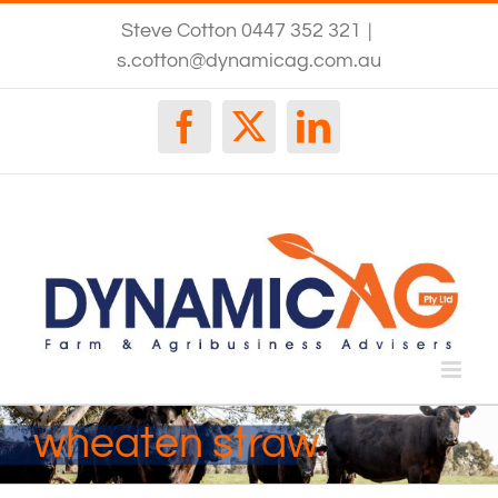
Skip
Steve Cotton 0447 352 321
|
to
content
s.cotton@dynamicag.com.au
Facebook
X
LinkedIn
wheaten straw